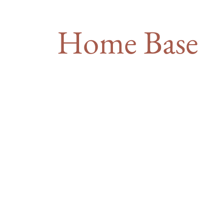
Home Base