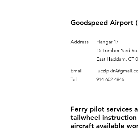
Goodspeed Airport (
Address
Hangar 17
15 Lumber Yard Ro
East Haddam, CT 0
Email
luczipkin@gmail.
Tel
914-602-4846
Ferry pilot services 
tailwheel instruction
aircraft available wo