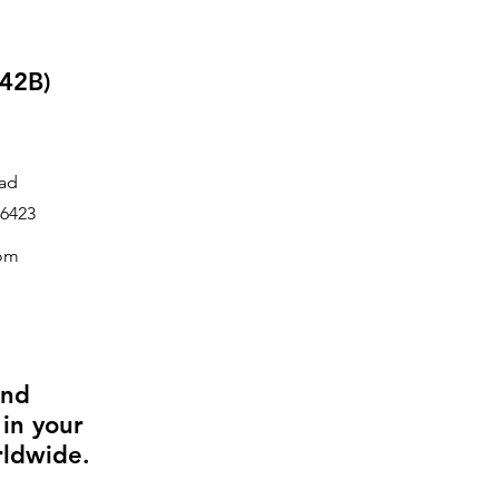
42B)
ad
6423
com
and
 in your
rldwide.