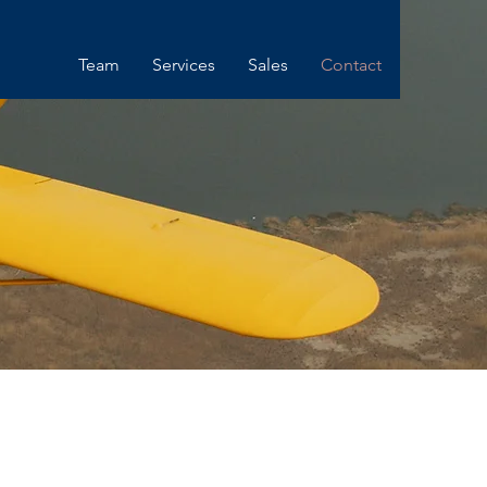
Team
Services
Sales
Contact