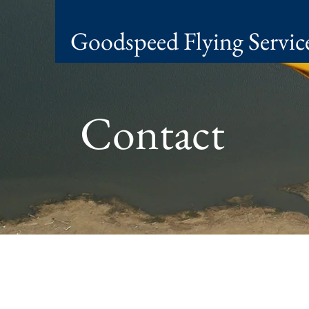
Goodspeed Flying Servic
Contact